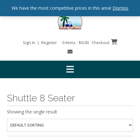
We have the most competitive prices in this area!
Dismiss
Sign In | Register
0 items - $0.00
Checkout
Shuttle 8 Seater
Showing the single result