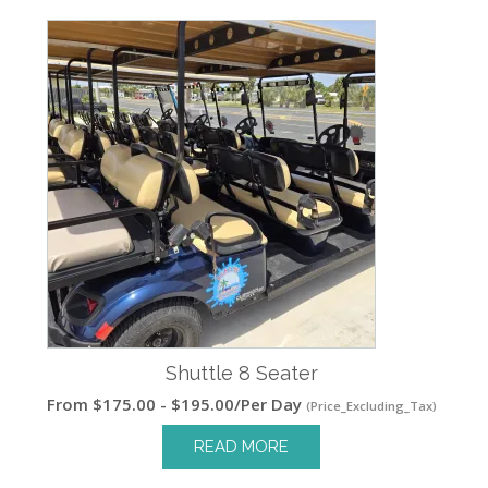
Shuttle 8 Seater
From
$
175.00
-
$
195.00
/Per Day
(Price_Excluding_Tax)
READ MORE