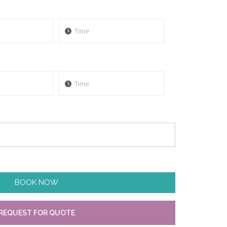
BOOK NOW
REQUEST FOR QUOTE