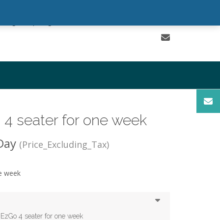
Sign In | Register
0 items - $0.00
Checkout
4 seater for one week
Day
(Price_Excluding_Tax)
ne week
 EzGo 4 seater for one week