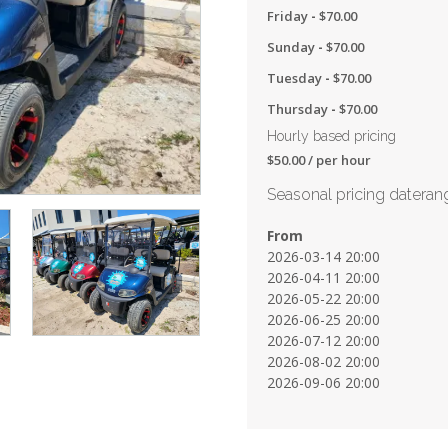
Friday
-
$
70.00
Sunday
-
$
70.00
Tuesday
-
$
70.00
Thursday
-
$
70.00
Hourly based pricing
$
50.00
/ per hour
Seasonal pricing dateran
From
2026-03-14 20:00
2026-04-11 20:00
2026-05-22 20:00
2026-06-25 20:00
2026-07-12 20:00
2026-08-02 20:00
2026-09-06 20:00