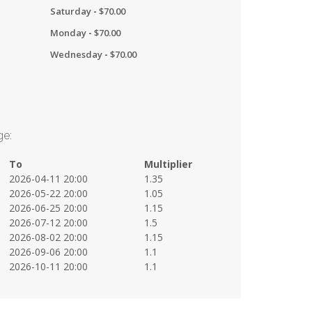
Saturday
-
$
70.00
Monday
-
$
70.00
Wednesday
-
$
70.00
ge:
To
Multiplier
2026-04-11 20:00
1.35
2026-05-22 20:00
1.05
2026-06-25 20:00
1.15
2026-07-12 20:00
1.5
2026-08-02 20:00
1.15
2026-09-06 20:00
1.1
2026-10-11 20:00
1.1