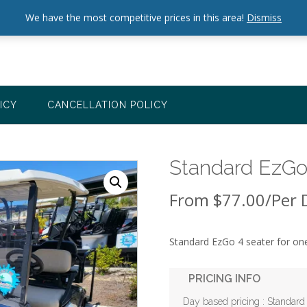
We have the most competitive prices in this area!
Dismiss
ICY
CANCELLATION POLICY
Standard EzGo 
From
$
77.00
/Per 
Standard EzGo 4 seater for o
PRICING INFO
Day based pricing : Standard