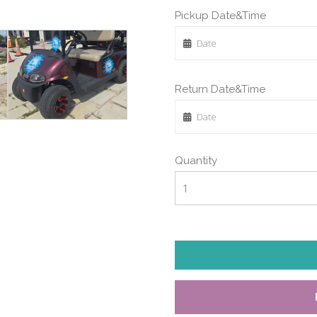
Pickup Date&Time
Return Date&Time
Quantity