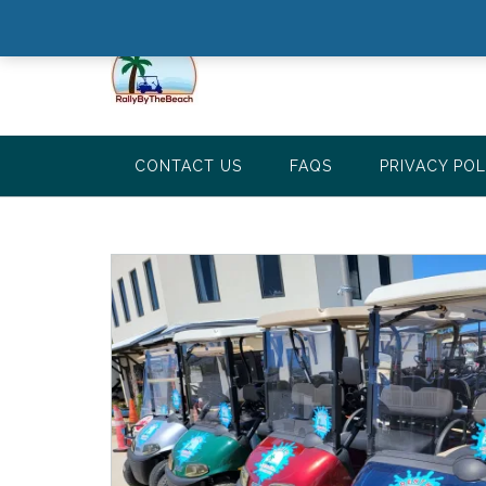
CONTACT US
FAQS
PRIVACY POL