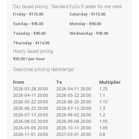
Day based pricing : Standard EzGo 6 seater for one week
Friday
-
$
115.00
Saturday
-
$
115.00
Sunday
-
$
95.00
Monday
-
$
90.00
Tuesday
-
$
95.00
Wednesday
-
$
95.00
Thursday
-
$
114.99
Hourly based pricing
$
55.00
/ per hour
Seasonal pricing daterange:
From
To
Multiplier
2026-03-28 20:00
2026-04-11 20:00
1.25
2026-04-11 20:00
2026-05-22 20:00
1.1
2026-05-22 20:00
2026-06-25 20:00
1.15
2026-06-25 20:00
2026-07-12 20:00
1.3
2026-07-13 20:00
2026-08-02 20:00
1.2
2026-08-02 20:00
2026-09-06 20:00
1.05
2026-09-06 20:00
2026-10-11 20:00
1.05
2026-11-01 20:00
2027-03-01 20:00
0.8