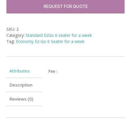
REQUEST FOR QUOTE
SKU:
2
Category:
Standard EzGo 6 seater for a week
Tag:
Economy Ez-Go 6 Seater for a week
Attributes
Fee
:
Description
Reviews (0)