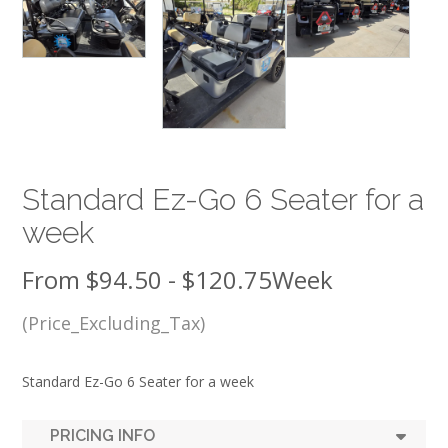
Standard Ez-Go 6 Seater for a
week
From
$
94.50
-
$
120.75
Week
(Price_Excluding_Tax)
Standard Ez-Go 6 Seater for a week
PRICING INFO