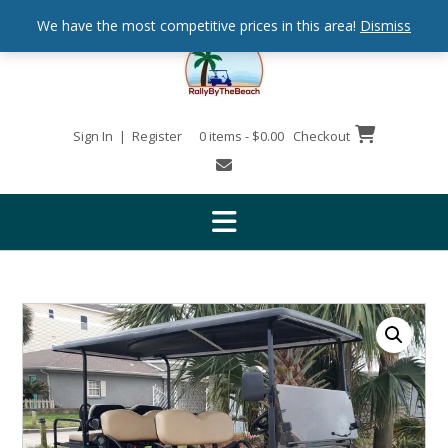
We have the most competitive prices in this area!
Dismiss
Sign In | Register
0 items - $0.00
Checkout