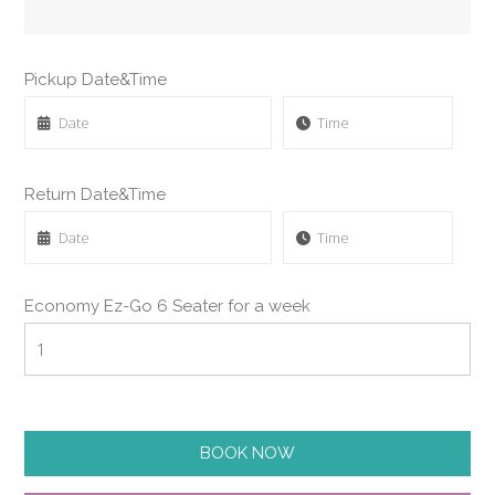
Pickup Date&Time
Return Date&Time
Economy Ez-Go 6 Seater for a week
BOOK NOW