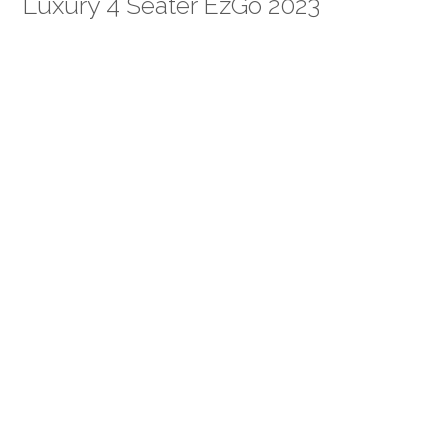
Luxury 4 Seater EzGo 2023