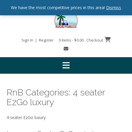
We have the most competitive prices in this area!
Dismiss
Sign In | Register
0 items - $0.00
Checkout
RnB Categories:
4 seater
EzGo luxury
4 seater EzGo luxury